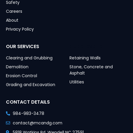
Safety
Careers
About
Privacy Policy
OUR SERVICES
OUR SERVICES
Clearing and Grubbing
Retaining Walls
Demolition
Stone, Concrete and
Asphalt
Erosion Control
Utilities
Grading and Excavation
CONTACT DETAILS
984-983-3478
contact@mcandg.com
5818 Watkins Rd, Wendell NC 27591