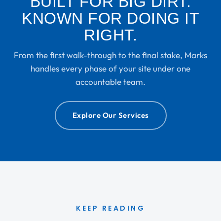
BUILT FOR BIG DIRT.
KNOWN FOR DOING IT
RIGHT.
From the first walk-through to the final stake, Marks
handles every phase of your site under one
accountable team.
Explore Our Services
KEEP READING