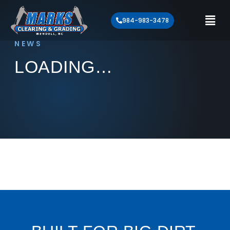
984-983-3478
NEWS
LOADING…
Loading article…