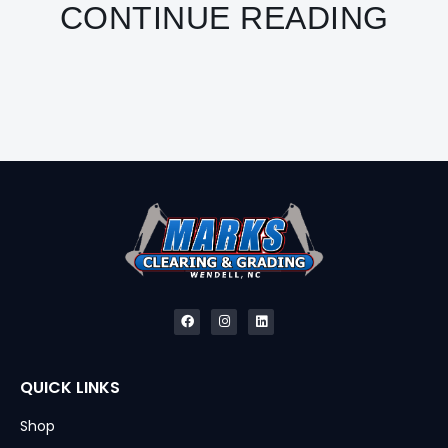
CONTINUE READING
QUICK LINKS
Shop