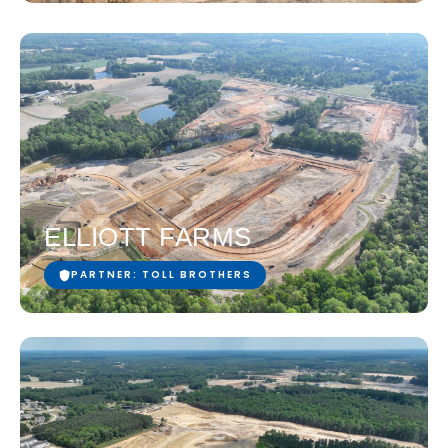
ELLIOTT FARMS
PARTNER: TOLL BROTHERS