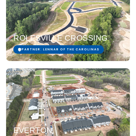
ROLESVILLE CROSSING
PARTNER: LENNAR OF THE CAROLINAS
EVERTON