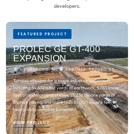
developers.
FEATURED PROJECT
PROLEC GE GT-400
EXPANSION
GOLDSBORO, NC
PARTNER: PROLEC GE
Turnkey sitework for a major industrial expansion,
including 64,672 cubic yards of earthwork, 5,783 linear
feet of underground utilities, 29,236 square yards of
asphalt paving and more than 81,000 square feet of
heavy-duty concrete pavement.
VIEW PROJECT