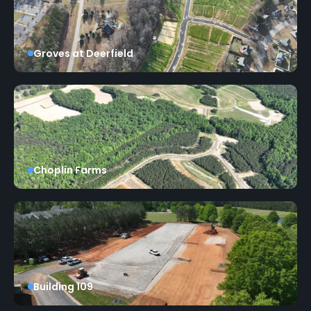
Groves at Deerfield
Choplin Farms
Building 109