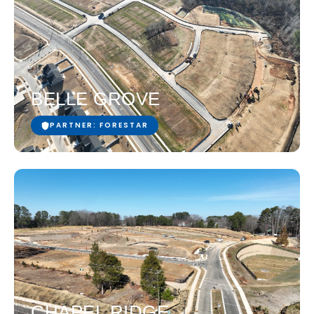
BELLE GROVE
PARTNER: FORESTAR
CHAPEL RIDGE