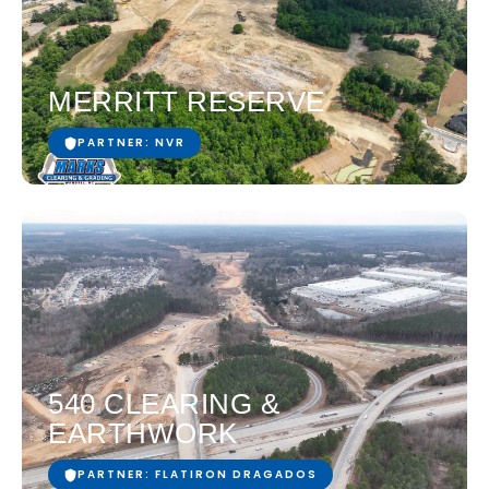
MERRITT RESERVE
PARTNER: NVR
540 CLEARING &
EARTHWORK
PARTNER: FLATIRON DRAGADOS