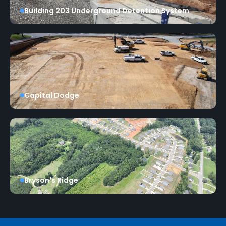
Building 203 Underground Detention System
Capital Dodge
Bryson's Ridge