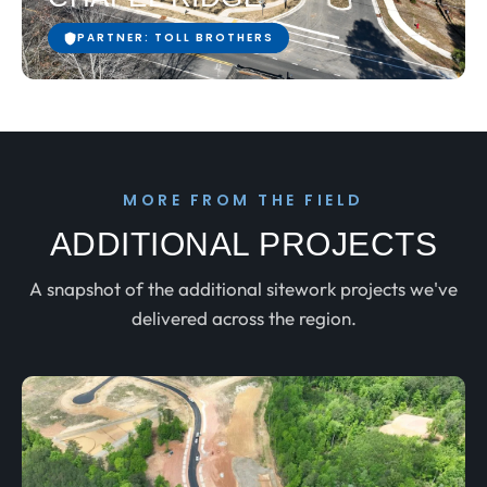
PARTNER: TOLL BROTHERS
MORE FROM THE FIELD
ADDITIONAL PROJECTS
A snapshot of the additional sitework projects we've
delivered across the region.