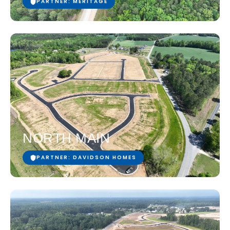
PARTNER: MERITAGE
NORTH MAIN
PARTNER: DAVIDSON HOMES