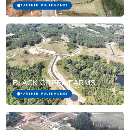
PARTNER: PULTE HOMES
BLACK CREEK FARMS
PARTNER: PULTE HOMES