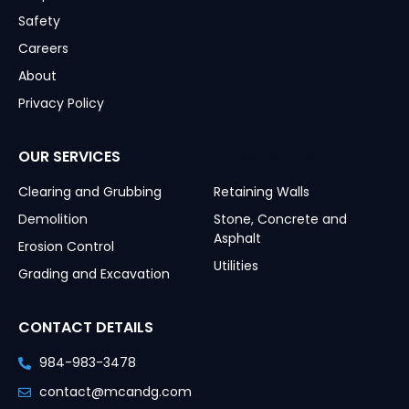
Safety
Careers
About
Privacy Policy
OUR SERVICES
OUR SERVICES
Clearing and Grubbing
Retaining Walls
Demolition
Stone, Concrete and
Asphalt
Erosion Control
Utilities
Grading and Excavation
CONTACT DETAILS
984-983-3478
contact@mcandg.com