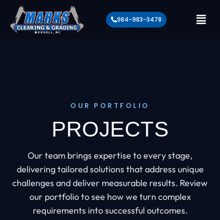
984-983-3478
OUR PORTFOLIO
PROJECTS
Our team brings expertise to every stage,
delivering tailored solutions that address unique
challenges and deliver measurable results. Review
our portfolio to see how we turn complex
requirements into successful outcomes.