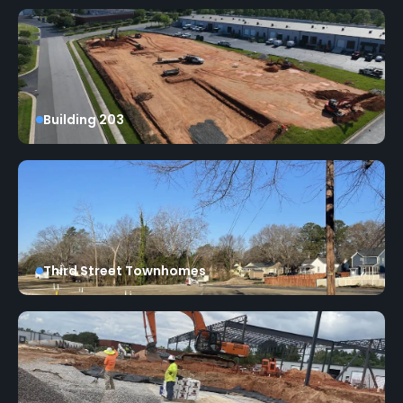
Building 203
Third Street Townhomes