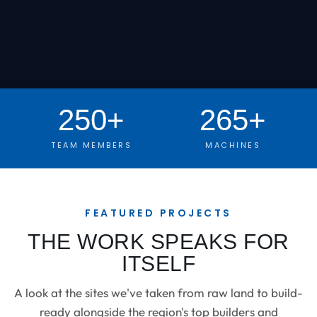
250+
265+
TEAM MEMBERS
MACHINES
FEATURED PROJECTS
THE WORK SPEAKS FOR
ITSELF
A look at the sites we've taken from raw land to build-
ready alongside the region's top builders and