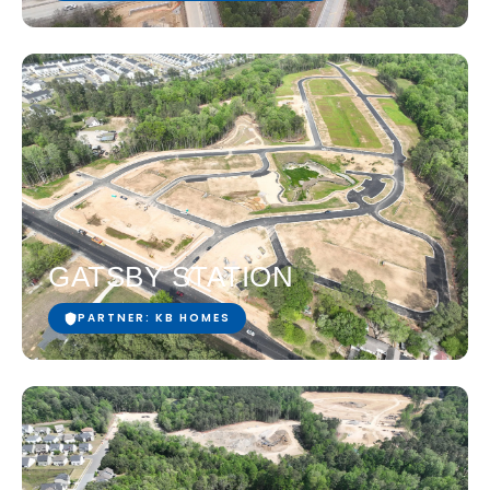
GATSBY STATION
PARTNER: KB HOMES