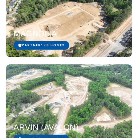
MAGNOLIA
PARTNER: KB HOMES
ARVIN (AVALON)