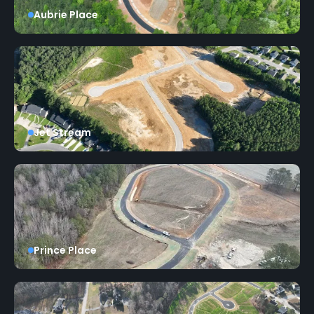
Aubrie Place
Jet Stream
Prince Place