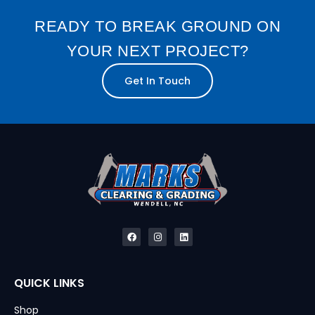
READY TO BREAK GROUND ON
YOUR NEXT PROJECT?
Get In Touch
QUICK LINKS
Shop