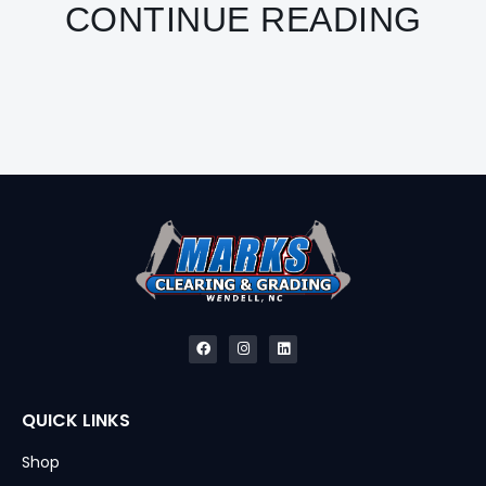
CONTINUE READING
QUICK LINKS
Shop