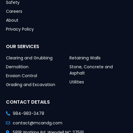
Safety
Careers
About
Privacy Policy
OUR SERVICES
OUR SERVICES
Clearing and Grubbing
Retaining Walls
Demolition
Stone, Concrete and
Asphalt
Erosion Control
Utilities
Grading and Excavation
CONTACT DETAILS
984-983-3478
contact@mcandg.com
5818 Watkins Rd, Wendell NC 27591