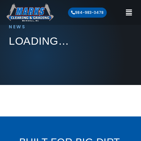
984-983-3478
NEWS
LOADING…
Loading article…