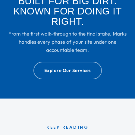
BUILT FOR BIG DIRT.
KNOWN FOR DOING IT
RIGHT.
From the first walk-through to the final stake, Marks
handles every phase of your site under one
accountable team.
Explore Our Services
KEEP READING